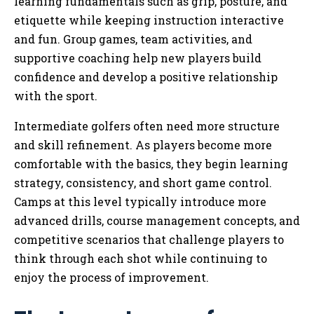
learning fundamentals such as grip, posture, and
etiquette while keeping instruction interactive
and fun. Group games, team activities, and
supportive coaching help new players build
confidence and develop a positive relationship
with the sport.
Intermediate golfers often need more structure
and skill refinement. As players become more
comfortable with the basics, they begin learning
strategy, consistency, and short game control.
Camps at this level typically introduce more
advanced drills, course management concepts, and
competitive scenarios that challenge players to
think through each shot while continuing to
enjoy the process of improvement.