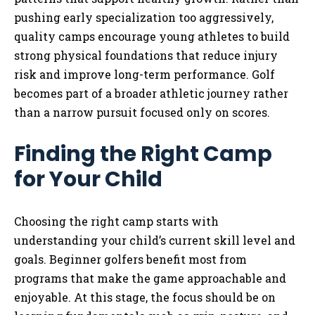
pushing early specialization too aggressively,
quality camps encourage young athletes to build
strong physical foundations that reduce injury
risk and improve long-term performance. Golf
becomes part of a broader athletic journey rather
than a narrow pursuit focused only on scores.
Finding the Right Camp
for Your Child
Choosing the right camp starts with
understanding your child’s current skill level and
goals. Beginner golfers benefit most from
programs that make the game approachable and
enjoyable. At this stage, the focus should be on