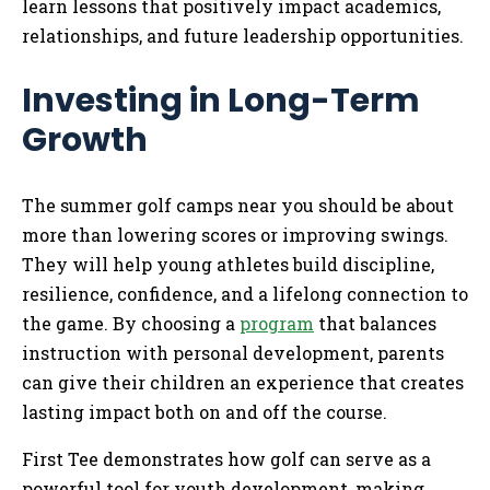
learn lessons that positively impact academics,
relationships, and future leadership opportunities.
Investing in Long-Term
Growth
The summer golf camps near you should be about
more than lowering scores or improving swings.
They will help young athletes build discipline,
resilience, confidence, and a lifelong connection to
the game. By choosing a
program
that balances
instruction with personal development, parents
can give their children an experience that creates
lasting impact both on and off the course.
First Tee demonstrates how golf can serve as a
powerful tool for youth development, making