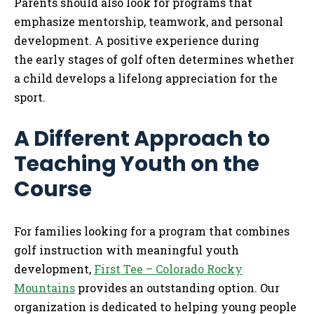
Parents should also look for programs that
emphasize mentorship, teamwork, and personal
development. A positive experience during
the early stages of golf often determines whether
a child develops a lifelong appreciation for the
sport.
A Different Approach to
Teaching Youth on the
Course
For families looking for a program that combines
golf instruction with meaningful youth
development,
First Tee – Colorado Rocky
Mountains
provides an outstanding option. Our
organization is dedicated to helping young people