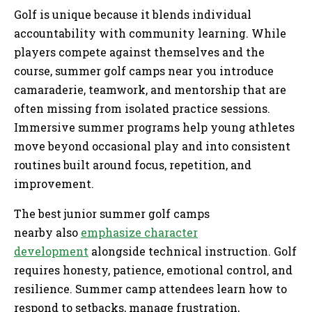
Golf is unique because it blends individual
accountability with community learning. While
players compete against themselves and the
course, summer golf camps near you introduce
camaraderie, teamwork, and mentorship that are
often missing from isolated practice sessions.
Immersive summer programs help young athletes
move beyond occasional play and into consistent
routines built around focus, repetition, and
improvement.
The best junior summer golf camps
nearby also
emphasize character
development
alongside technical instruction. Golf
requires honesty, patience, emotional control, and
resilience. Summer camp attendees learn how to
respond to setbacks, manage frustration,