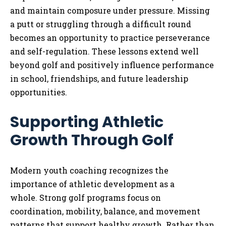
and maintain composure under pressure. Missing
a putt or struggling through a difficult round
becomes an opportunity to practice perseverance
and self-regulation. These lessons extend well
beyond golf and positively influence performance
in school, friendships, and future leadership
opportunities.
Supporting Athletic
Growth Through Golf
Modern youth coaching recognizes the
importance of athletic development as a
whole. Strong golf programs focus on
coordination, mobility, balance, and movement
patterns that support healthy growth. Rather than