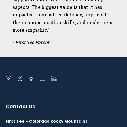
aspects. The biggest value is that it has
impacted their self confidence, improved
their communication skills, and made them
more empathic.”
- First Tee Parent
Open
Open
Open
Open
Open
instagram
twitter
facebook
youtube
linkedin
in
in
in
in
in
a
a
a
a
a
Contact Us
new
new
new
new
new
window
window
window
window
window
First Tee – Colorado Rocky Mountains