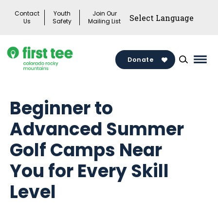
Skip
Contact
Youth
Join Our
to
Us
Safety
Mailing List
content
Donate
Mai
Men
Togg
Beginner to
Advanced Summer
Golf Camps Near
You for Every Skill
Level