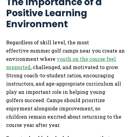
The Importance of a
Positive Learning
Environment
Regardless of skill level, the most
effective summer golf camps near you create an
environment where
youth on the course feel
supported
, challenged, and motivated to grow.
Strong coach-to-student ratios, encouraging
instructors, and age-appropriate curriculum all
play an important role in helping young
golfers succeed. Camps should prioritize
enjoyment alongside improvement, so
children remain excited about returning to the
course year after year.