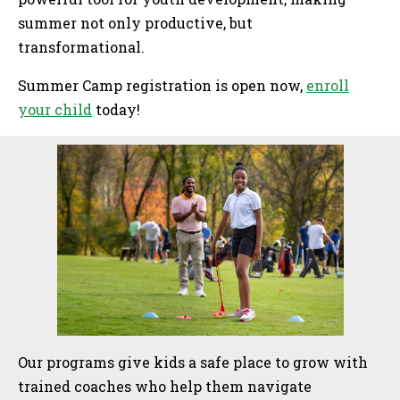
summer not only productive, but
transformational.
Summer Camp registration is open now,
enroll
your child
today!
Sidebar
Our programs give kids a safe place to grow with
trained coaches who help them navigate