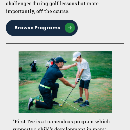
challenges during golf lessons but more
importantly, off the course.
Browse Programs
“First Tee is a tremendous program which
supports a child's development in many