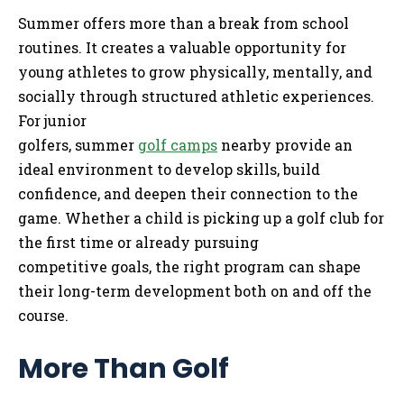
Summer offers more than a break from school
routines. It creates a valuable opportunity for
young athletes to grow physically, mentally, and
socially through structured athletic experiences.
For junior
golfers, summer
golf camps
nearby provide an
ideal environment to develop skills, build
confidence, and deepen their connection to the
game. Whether a child is picking up a golf club for
the first time or already pursuing
competitive goals, the right program can shape
their long-term development both on and off the
course.
More Than Golf