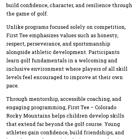
build confidence, character, and resilience through
the game of golf.
Unlike programs focused solely on competition,
First Tee emphasizes values such as honesty,
respect, perseverance, and sportsmanship
alongside athletic development. Participants
learn golf fundamentals in a welcoming and
inclusive environment where players of all skill
levels feel encouraged to improve at their own
pace.
Through mentorship, accessible coaching, and
engaging programming, First Tee – Colorado
Rocky Mountains helps children develop skills
that extend far beyond the golf course. Young
athletes gain confidence, build friendships, and