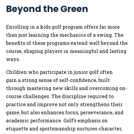
Beyond the Green
Enrolling in a kids golf program offers far more
than just learning the mechanics of a swing. The
benefits of these programs extend well beyond the
course, shaping players in meaningful and lasting
ways.
Children who participate in junior golf often
gain a strong sense of self-confidence, built
through mastering new skills and overcoming on-
course challenges. The discipline required to
practice and improve not only strengthens their
game, but also enhances focus, perseverance, and
academic performance. Golf’s emphasis on
etiquette and sportsmanship nurtures character,