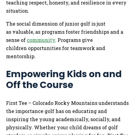
teaching respect, honesty, and resilience in every
situation.
The social dimension of junior golf is just
as valuable, as programs foster friendships and a
sense of
community
. Programs give
children opportunities for teamwork and
mentorship.
Empowering Kids on and
Off the Course
First Tee – Colorado Rocky Mountains understands
the importance golf has on educating and
inspiring the young academically, socially, and
physically. Whether your child dreams of golf