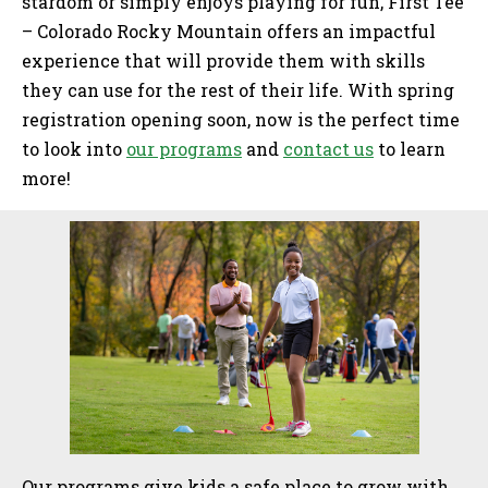
stardom or simply enjoys playing for fun, First Tee
– Colorado Rocky Mountain offers an impactful
experience that will provide them with skills
they can use for the rest of their life. With spring
registration opening soon, now is the perfect time
to look into
our programs
and
contact us
to learn
more!
Sidebar
Our programs give kids a safe place to grow with