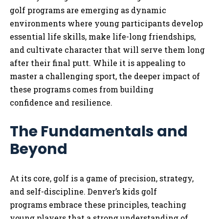
golf programs are emerging as dynamic
environments where young participants develop
essential life skills, make life-long friendships,
and cultivate character that will serve them long
after their final putt. While it is appealing to
master a challenging sport, the deeper impact of
these programs comes from building
confidence and resilience.
The Fundamentals and
Beyond
At its core, golf is a game of precision, strategy,
and self-discipline. Denver’s kids golf
programs embrace these principles, teaching
young players that a strong understanding of