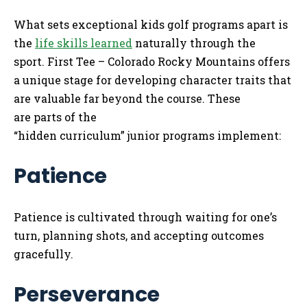
What sets exceptional kids golf programs apart is
the
life skills learned
naturally through the
sport. First Tee – Colorado Rocky Mountains offers
a unique stage for developing character traits that
are valuable far beyond the course. These
are parts of the
“hidden curriculum” junior programs implement:
Patience
Patience is cultivated through waiting for one’s
turn, planning shots, and accepting outcomes
gracefully.
Perseverance