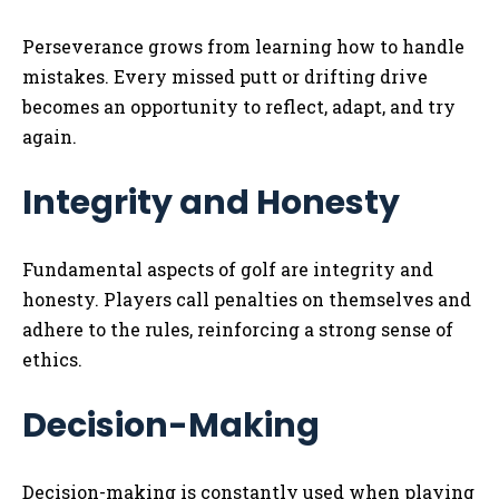
Perseverance grows from learning how to handle
mistakes. Every missed putt or drifting drive
becomes an opportunity to reflect, adapt, and try
again.
Integrity and Honesty
Fundamental aspects of golf are integrity and
honesty. Players call penalties on themselves and
adhere to the rules, reinforcing a strong sense of
ethics.
Decision-Making
Decision-making is constantly used when playing