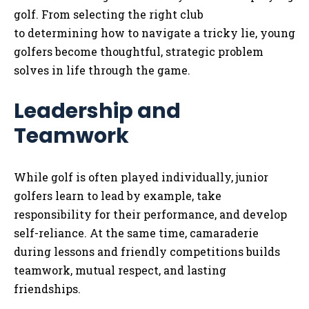
golf. From selecting the right club
to determining how to navigate a tricky lie, young
golfers become thoughtful, strategic problem
solves in life through the game.
Leadership and
Teamwork
While golf is often played individually, junior
golfers learn to lead by example, take
responsibility for their performance, and develop
self-reliance. At the same time, camaraderie
during lessons and friendly competitions builds
teamwork, mutual respect, and lasting
friendships.