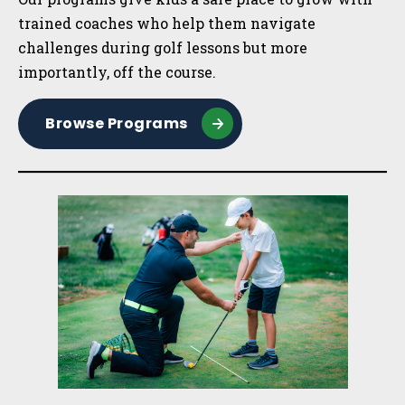
trained coaches who help them navigate
challenges during golf lessons but more
importantly, off the course.
Browse Programs