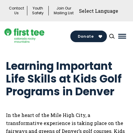
Skip
Contact
Youth
Join Our
to
Us
Safety
Mailing List
content
Donate
Mai
Men
Togg
Learning Important
Life Skills at Kids Golf
Programs in Denver
In the heart of the Mile High City, a
transformative experience is taking place on the
fairways and greens of Denver’s golf courses. Kids