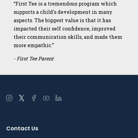
“First Tee is a tremendous program which
supports a child's development in many
aspects. The biggest value is that it has
impacted their self confidence, improved
their communication skills, and made them
more empathic.”
- First Tee Parent
Open
Open
Open
Open
Open
instagram
twitter
facebook
youtube
linkedin
in
in
in
in
in
a
a
a
a
a
Contact Us
new
new
new
new
new