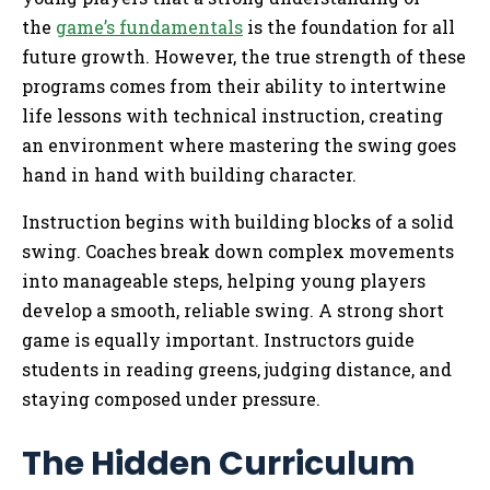
the
game’s fundamentals
is the foundation for all
future growth. However, the true strength of these
programs comes from their ability to intertwine
life lessons with technical instruction, creating
an environment where mastering the swing goes
hand in hand with building character.
Instruction begins with building blocks of a solid
swing. Coaches break down complex movements
into manageable steps, helping young players
develop a smooth, reliable swing. A strong short
game is equally important. Instructors guide
students in reading greens, judging distance, and
staying composed under pressure.
The Hidden Curriculum