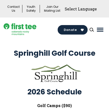
Skip
Contact
Youth
Join Our
to
Us
Safety
Mailing List
content
Donate
Mai
Men
Togg
Springhill Golf Course
2026 Schedule
Golf Camps ($90)