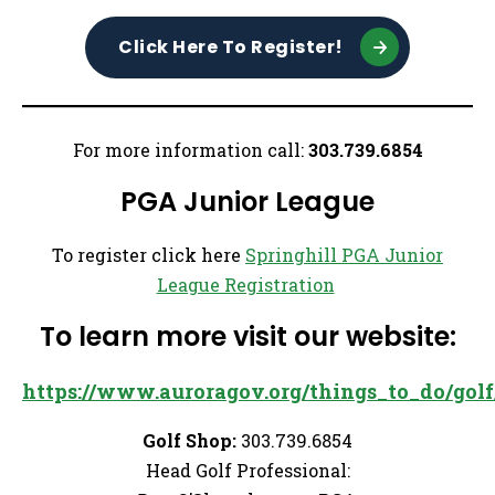
Click Here To Register!
For more information call:
303.739.6854
PGA Junior League
To register click here
Springhill PGA Junior
League Registration
To learn more visit our website:
https://www.auroragov.org/things_to_do/golf/
Golf Shop:
303.739.6854
Head Golf Professional: