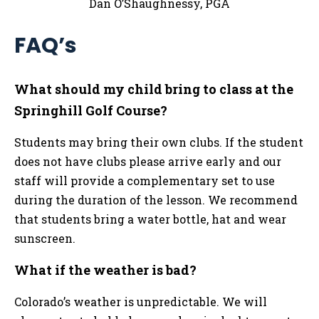
Dan O’Shaughnessy, PGA
FAQ’s
What should my child bring to class at the
Springhill Golf Course?
Students may bring their own clubs. If the student
does not have clubs please arrive early and our
staff will provide a complementary set to use
during the duration of the lesson. We recommend
that students bring a water bottle, hat and wear
sunscreen.
What if the weather is bad?
Colorado’s weather is unpredictable. We will