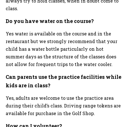
always try to hold classes, when in doubt come to
class.
Do you have water on the course?
Yes water is available on the course and in the
restaurant but we strongly recommend that your
child has a water bottle particularly on hot
summer days as the structure of the classes does
not allow for frequent trips to the water cooler.
Can parents use the practice facilities while
kids are in class?
Yes, adults are welcome to use the practice area
during their child’s class. Driving range tokens are
available for purchase in the Golf Shop.
How can I volunteer?