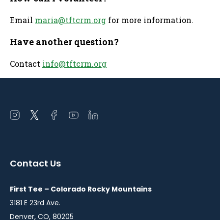
Email
maria@tftcrm.org
for more information.
Have another question?
Contact
info@tftcrm.org
Open
Open
Open
Open
Open
instagram
twitter
facebook
youtube
linkedin
in
in
in
in
in
a
a
a
a
a
Contact Us
new
new
new
new
new
window
window
window
window
window
First Tee – Colorado Rocky Mountains
3181 E 23rd Ave.
Denver, CO, 80205