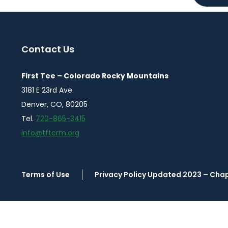
Contact Us
First Tee – Colorado Rocky Mountains
3181 E 23rd Ave.
Denver, CO, 80205
Tel.
720-865-3415
info@tftcrm.org
Terms of Use
Privacy Policy Updated 2023 – Cha