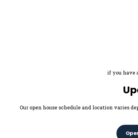
if you have 
Up
Our open house schedule and location varies de
Open