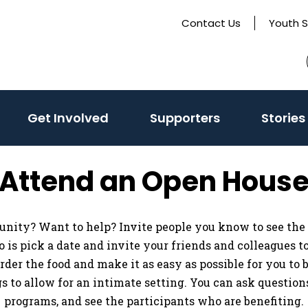
Contact Us
Youth 
Get Involved
Supporters
Stories
Attend an Open Hous
unity? Want to help? Invite people you know to see the
 do is pick a date and invite your friends and colleagues 
 order the food and make it as easy as possible for you to
 to allow for an intimate setting. You can ask questions,
programs, and see the participants who are benefiting.