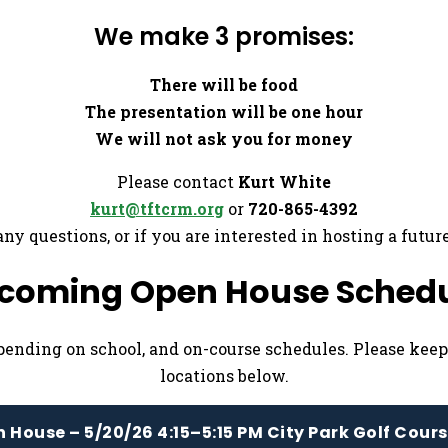
We make 3 promises:
There will be food
The presentation will be one hour
We will not ask you for money
Please contact
Kurt White
kurt@tftcrm.org
or
720-865-4392
any questions, or if you are interested in hosting a futur
coming Open House Schedu
pending on school, and on-course schedules. Please kee
locations below.
 House – 5/20/26 4:15–5:15 PM City Park Golf Cour