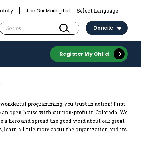
Safety
Join Our Mailing List
Search
Donate
for:
Register My Child
e
 wonderful programming you trust in action! First
to an open house with our non-profit in Colorado. We
 be a hero and spread the good word about our great
 learn a little more about the organization and its