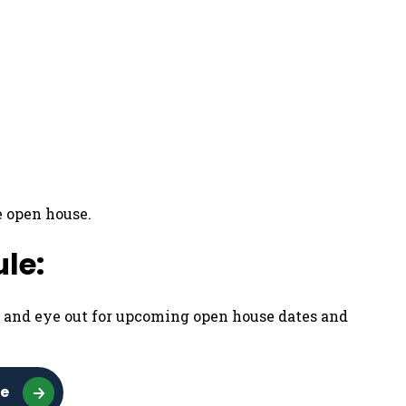
e open house.
le:
p and eye out for upcoming open house dates and
se