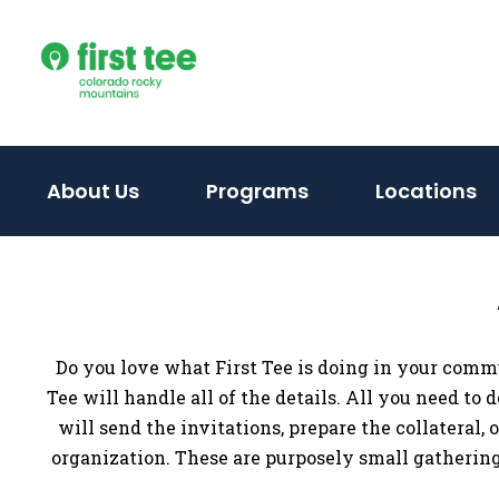
Skip
to
content
About Us
Programs
Locations
Do you love what First Tee is doing in your comm
Tee will handle all of the details. All you need to
will send the invitations, prepare the collateral,
organization. These are purposely small gatherings