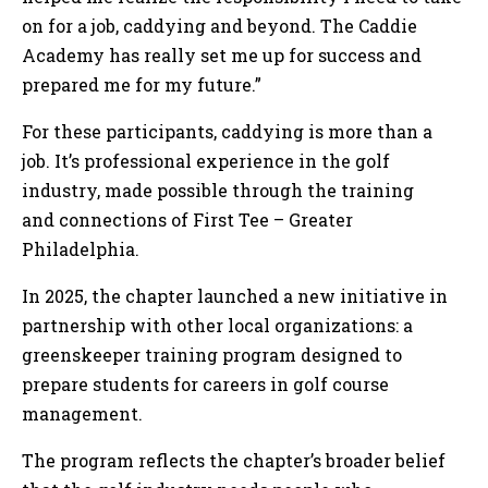
on for a job, caddying and beyond. The Caddie
Academy has really set me up for success and
prepared me for my future.”
For these participants, caddying is more than a
job. It’s professional experience in the golf
industry, made possible through the training
and connections of First Tee – Greater
Philadelphia.
In 2025, the chapter launched a new initiative in
partnership with other local organizations: a
greenskeeper training program designed to
prepare students for careers in golf course
management.
The program reflects the chapter’s broader belief