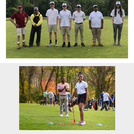
Sidebar