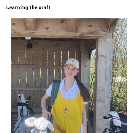
Learning the craft