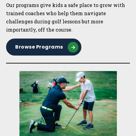
Our programs give kids a safe place to grow with
trained coaches who help them navigate
challenges during golf lessons but more
importantly, off the course.
Browse Programs