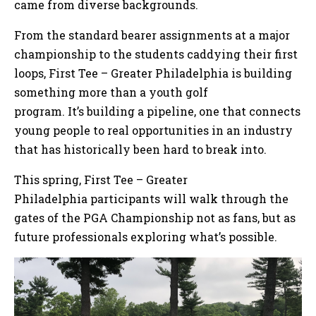
came from diverse backgrounds.
From the standard bearer assignments at a major
championship to the students caddying their first
loops, First Tee – Greater Philadelphia is building
something more than a youth golf
program. It’s building a pipeline, one that connects
young people to real opportunities in an industry
that has historically been hard to break into.
This spring, First Tee – Greater
Philadelphia participants will walk through the
gates of the PGA Championship not as fans, but as
future professionals exploring what’s possible.