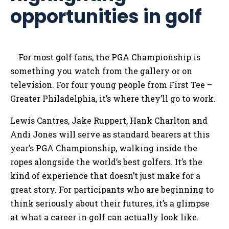
opportunities in golf
For most golf fans, the PGA Championship is
something you watch from the gallery or on
television. For four young people from First Tee –
Greater Philadelphia, it’s where they’ll go to work.
Lewis Cantres, Jake Ruppert, Hank Charlton and
Andi Jones will serve as standard bearers at this
year’s PGA Championship, walking inside the
ropes alongside the world’s best golfers. It’s the
kind of experience that doesn’t just make for a
great story. For participants who are beginning to
think seriously about their futures, it’s a glimpse
at what a career in golf can actually look like.