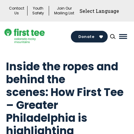
Skip
Contact
Youth
Join Our
to
Us
Safety
Mailing List
content
Donate
Mai
Men
Togg
Inside the ropes and
behind the
scenes: How First Tee
– Greater
Philadelphia is
highlighting