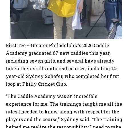
First Tee – Greater Philadelphia’s 2026 Caddie
Academy graduated 67 new caddies this year,
including seven girls, and several have already
taken their skills onto real courses, including 14-
year-old Sydney Schafer, who completed her first
loop at Philly Cricket Club.
“The Caddie Academy was an incredible
experience for me. The trainings taught me all the
rules I needed to know, along with respect for the
players and the course,” Sydney said. “The training
helped me realize the responsibility I need to take