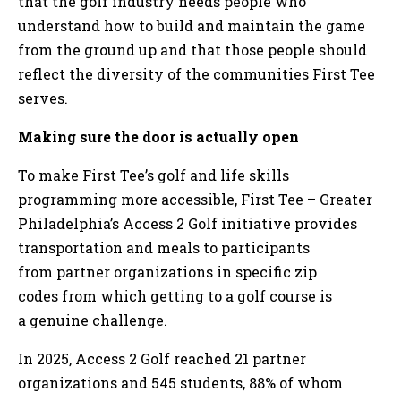
that the golf industry needs people who
understand how to build and maintain the game
from the ground up and that those people should
reflect the diversity of the communities First Tee
serves.
Making sure the door is actually open
To make First Tee’s golf and life skills
programming more accessible, First Tee – Greater
Philadelphia’s Access 2 Golf initiative provides
transportation and meals to participants
from partner organizations in specific zip
codes from which getting to a golf course is
a genuine challenge.
In 2025, Access 2 Golf reached 21 partner
organizations and 545 students, 88% of whom