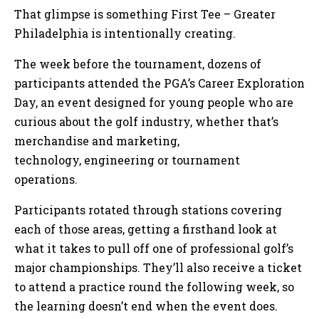
That glimpse is something First Tee – Greater
Philadelphia is intentionally creating.
The week before the tournament, dozens of
participants attended the PGA’s Career Exploration
Day, an event designed for young people who are
curious about the golf industry, whether that’s
merchandise and marketing,
technology, engineering or tournament
operations.
Participants rotated through stations covering
each of those areas, getting a firsthand look at
what it takes to pull off one of professional golf’s
major championships. They’ll also receive a ticket
to attend a practice round the following week, so
the learning doesn’t end when the event does.