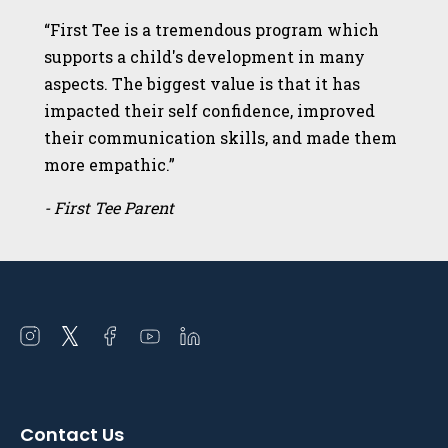
“First Tee is a tremendous program which
supports a child's development in many
aspects. The biggest value is that it has
impacted their self confidence, improved
their communication skills, and made them
more empathic.”
- First Tee Parent
Open
Open
Open
Open
Open
instagram
twitter
facebook
youtube
linkedin
in
in
in
in
in
a
a
a
a
a
Contact Us