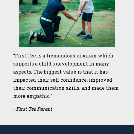
“First Tee is a tremendous program which
supports a child's development in many
aspects. The biggest value is that it has
impacted their self confidence, improved
their communication skills, and made them
more empathic.”
- First Tee Parent