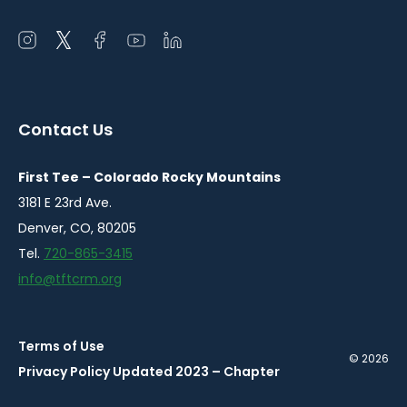
Open
Open
Open
Open
Open
instagram
twitter
facebook
youtube
linkedin
in
in
in
in
in
a
a
a
a
a
Contact Us
new
new
new
new
new
window
window
window
window
window
First Tee – Colorado Rocky Mountains
3181 E 23rd Ave.
Denver, CO, 80205
Tel.
720-865-3415
info@tftcrm.org
Terms of Use
© 2026
Privacy Policy Updated 2023 – Chapter