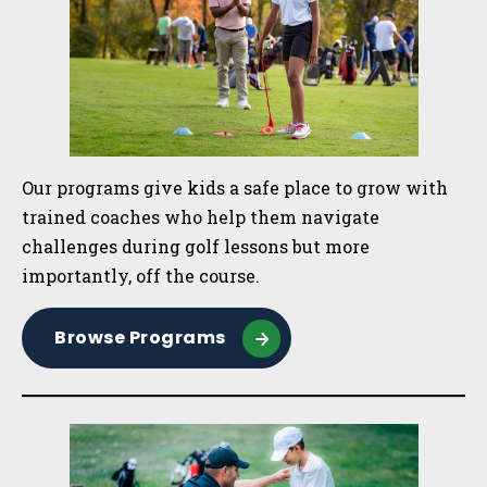
Our programs give kids a safe place to grow with
trained coaches who help them navigate
challenges during golf lessons but more
importantly, off the course.
Browse Programs