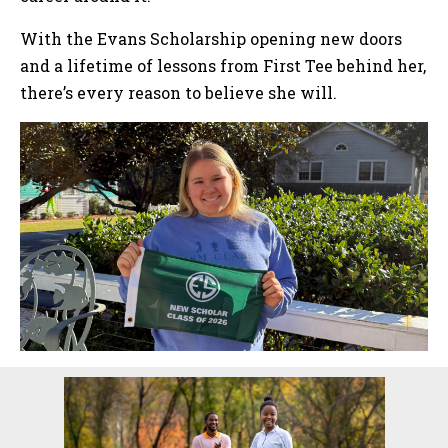
With the Evans Scholarship opening new doors
and a lifetime of lessons from First Tee behind her,
there’s every reason to believe she will.
Sidebar