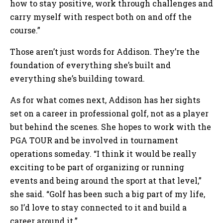
how to stay positive, work through challenges and
carry myself with respect both on and off the
course.”
Those aren’t just words for Addison. They’re the
foundation of everything she’s built and
everything she’s building toward.
As for what comes next, Addison has her sights
set on a career in professional golf, not as a player
but behind the scenes. She hopes to work with the
PGA TOUR and be involved in tournament
operations someday. “I think it would be really
exciting to be part of organizing or running
events and being around the sport at that level,”
she said. “Golf has been such a big part of my life,
so I’d love to stay connected to it and build a
career around it.”