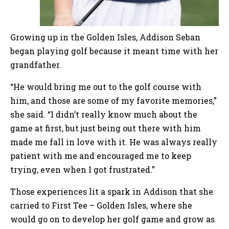
Growing up in the Golden Isles, Addison Seban
began playing golf because it meant time with her
grandfather.
“He would bring me out to the golf course with
him, and those are some of my favorite memories,”
she said. “I didn’t really know much about the
game at first, but just being out there with him
made me fall in love with it. He was always really
patient with me and encouraged me to keep
trying, even when I got frustrated.”
Those experiences lit a spark in Addison that she
carried to First Tee – Golden Isles, where she
would go on to develop her golf game and grow as