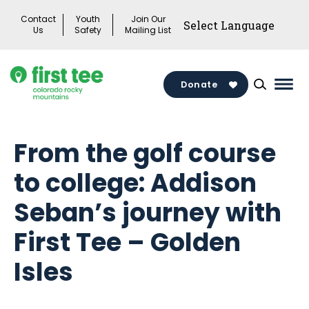
Skip
Contact
Youth
Join Our
to
Us
Safety
Mailing List
content
Donate
Mai
Men
Togg
From the golf course
to college: Addison
Seban’s journey with
First Tee – Golden
Isles