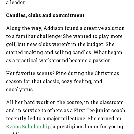
a leader.
Candles, clubs and commitment
Along the way, Addison found a creative solution
to a familiar challenge: She wanted to play more
golf, but new clubs weren’t in the budget. She
started making and selling candles. What began
as a practical workaround became a passion.
Her favorite scents? Pine during the Christmas
season for that classic, cozy feeling, and
eucalyptus.
All her hard work on the course, in the classroom
and in service to others as a First Tee junior coach
recently led to a major milestone. She earned an
Evans Scholarship
, a prestigious honor for young