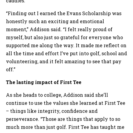
caddies.
“Finding out I earned the Evans Scholarship was
honestly such an exciting and emotional
moment,” Addison said. “I felt really proud of
myself, but also just so grateful for everyone who
supported me along the way. It made me reflect on
all the time and effort I’ve put into golf, school and
volunteering, and it felt amazing to see that pay
off.”
The lasting impact of First Tee
As she heads to college, Addison said she’ll
continue to use the values she learned at First Tee
– things like integrity, confidence and
perseverance. “Those are things that apply to so
much more than just golf. First Tee has taught me