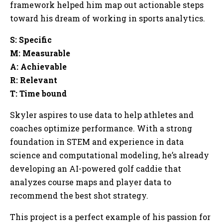
framework helped him map out actionable steps
toward his dream of working in sports analytics.
S: Specific
M: Measurable
A: Achievable
R: Relevant
T: Time bound
Skyler aspires to use data to help athletes and
coaches optimize performance. With a strong
foundation in STEM and experience in data
science and computational modeling, he’s already
developing an AI-powered golf caddie that
analyzes course maps and player data to
recommend the best shot strategy.
This project is a perfect example of his passion for