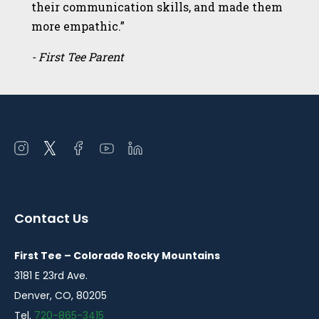
their communication skills, and made them
more empathic.”
- First Tee Parent
Open
Open
Open
Open
Open
instagram
twitter
facebook
youtube
linkedin
in
in
in
in
in
a
a
a
a
a
Contact Us
new
new
new
new
new
window
window
window
window
window
First Tee – Colorado Rocky Mountains
3181 E 23rd Ave.
Denver, CO, 80205
Tel.
720-865-3415