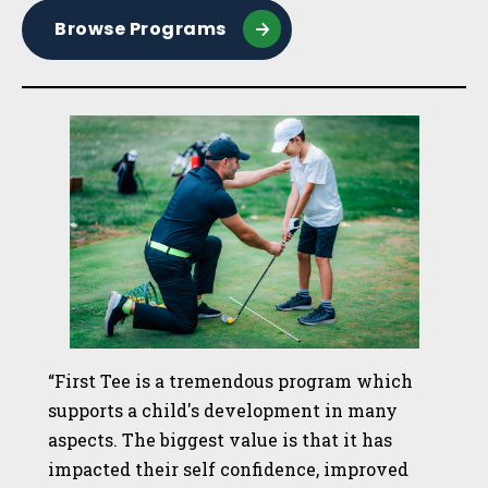
Browse Programs
“First Tee is a tremendous program which
supports a child's development in many
aspects. The biggest value is that it has
impacted their self confidence, improved