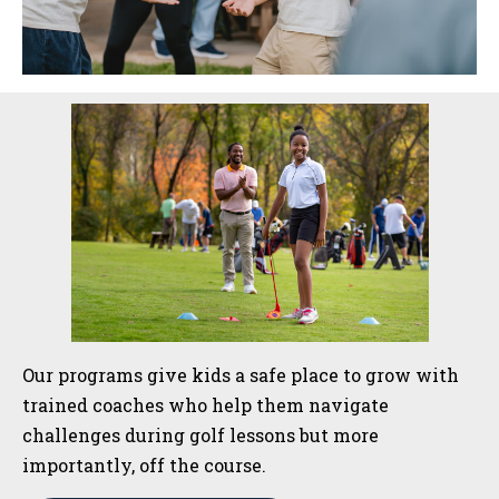
Sidebar
Our programs give kids a safe place to grow with
trained coaches who help them navigate
challenges during golf lessons but more
importantly, off the course.