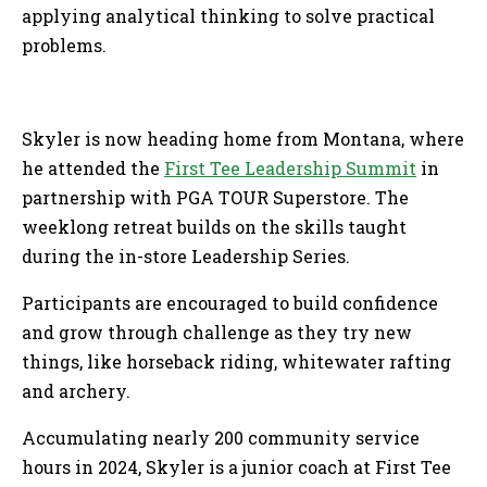
applying analytical thinking to solve practical
problems.
Skyler is now heading home from Montana, where
he attended the
First Tee Leadership Summit
in
partnership with PGA TOUR Superstore. The
weeklong retreat builds on the skills taught
during the in-store Leadership Series.
Participants are encouraged to build confidence
and grow through challenge as they try new
things, like horseback riding, whitewater rafting
and archery.
Accumulating nearly 200 community service
hours in 2024, Skyler is a junior coach at First Tee