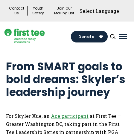
Skip
Contact
Youth
Join Our
to
Us
Safety
Mailing List
content
Donate
Mai
Men
Togg
From SMART goals to
bold dreams: Skyler’s
leadership journey
For Skyler Xue, an
Ace participant
at First Tee –
Greater Washington DC, taking part in the First
Tee Leadership Series in partnership with PGA