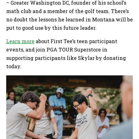
– Greater Washington DC, founder of his school’s
math club and a member of the golf team. There’s
no doubt the lessons he learned in Montana will be
put to good use by this future leader.
Learn more
about First Tee’s teen participant
events, and join PGA TOUR Superstore in
supporting participants like Skylar by donating
today.