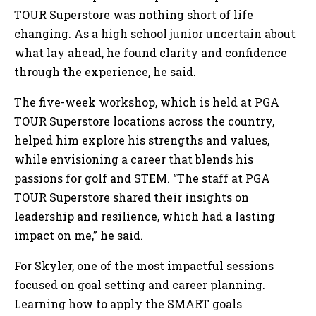
TOUR Superstore was nothing short of life
changing. As a high school junior uncertain about
what lay ahead, he found clarity and confidence
through the experience, he said.
The five-week workshop, which is held at PGA
TOUR Superstore locations across the country,
helped him explore his strengths and values,
while envisioning a career that blends his
passions for golf and STEM. “The staff at PGA
TOUR Superstore shared their insights on
leadership and resilience, which had a lasting
impact on me,” he said.
For Skyler, one of the most impactful sessions
focused on goal setting and career planning.
Learning how to apply the SMART goals