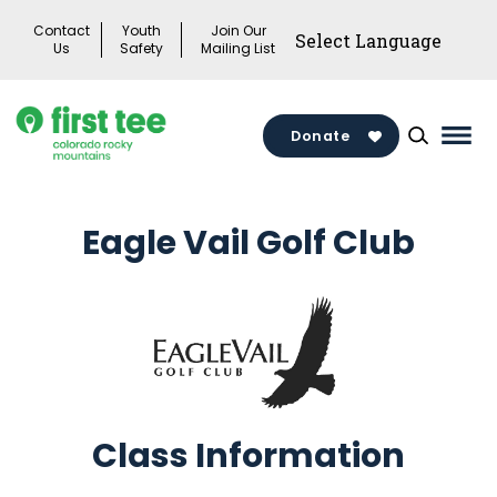
Skip
Contact
Youth
Join Our
to
Us
Safety
Mailing List
content
Donate
Mai
Men
Togg
Eagle Vail Golf Club
Class Information