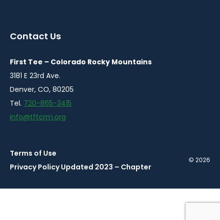
instagram
twitter
facebook
youtube
linkedin
in
in
in
in
in
a
a
a
a
a
Contact Us
new
new
new
new
new
window
window
window
window
window
First Tee – Colorado Rocky Mountains
3181 E 23rd Ave.
Denver, CO, 80205
Tel.
720-865-3415
info@tftcrm.org
Terms of Use
© 2026
Privacy Policy Updated 2023 – Chapter