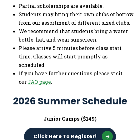
Partial scholarships are available.
Students may bring their own clubs or borrow
from our assortment of different sized clubs.
We recommend that students bring a water
bottle, hat, and wear sunscreen.
Please arrive 5 minutes before class start
time. Classes will start promptly as
scheduled.
If you have further questions please visit
our
FAQ page
.
2026 Summer Schedule
Junior Camps ($149)
Click Here To Register!