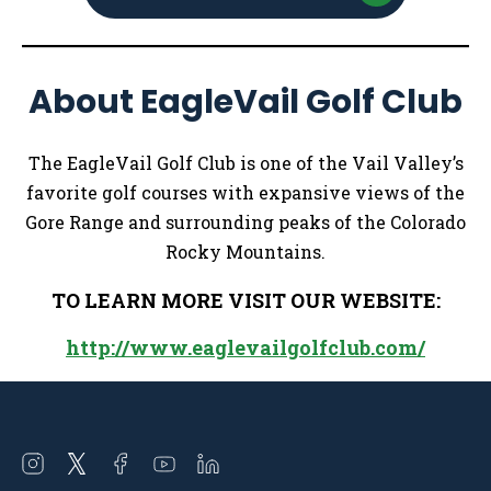
About EagleVail Golf Club
The EagleVail Golf Club is one of the Vail Valley’s
favorite golf courses with expansive views of the
Gore Range and surrounding peaks of the Colorado
Rocky Mountains.
TO LEARN MORE VISIT OUR WEBSITE:
http://www.eaglevailgolfclub.com/
Open
Open
Open
Open
Open