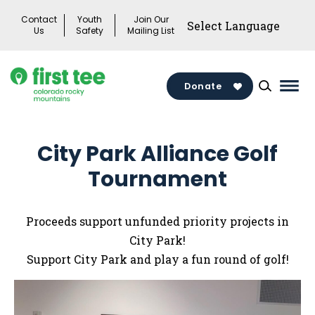
Skip
Contact
Youth
Join Our
to
Us
Safety
Mailing List
content
Donate
Mai
Men
Togg
City Park Alliance Golf
Tournament
Proceeds support unfunded priority projects in
City Park!
Support City Park and play a fun round of golf!