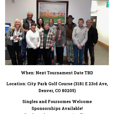
When: Next Tournament Date TBD
Location: City Park Golf Course (3181 E 23rd Ave,
Denver, CO 80205)
Singles and Foursomes Welcome
Sponsorships Available!