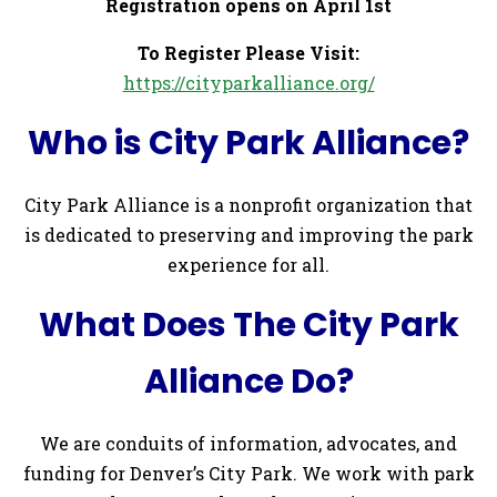
Registration opens on April 1st
To Register Please Visit:
https://cityparkalliance.org/
Who is City Park Alliance?
City Park Alliance is a nonprofit organization that
is dedicated to preserving and improving the park
experience for all.
What Does The City Park
Alliance Do?
We are conduits of information, advocates, and
funding for Denver’s City Park. We work with park