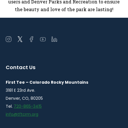
users and Denver Parks and Recreation to ensure
the beauty and love of the park are lasting!
Open
Open
Open
Open
Open
instagram
twitter
facebook
youtube
linkedin
in
in
in
in
in
a
a
a
a
a
Contact Us
new
new
new
new
new
window
window
window
window
window
First Tee – Colorado Rocky Mountains
3181 E 23rd Ave.
Denver, CO, 80205
Tel.
720-865-3415
info@tftcrm.org