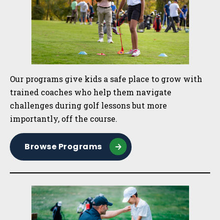
Our programs give kids a safe place to grow with
trained coaches who help them navigate
challenges during golf lessons but more
importantly, off the course.
Browse Programs