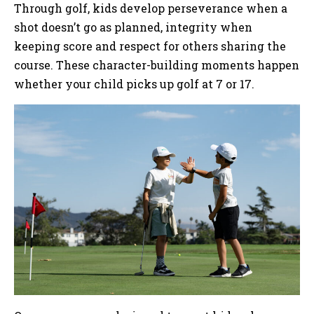
Through golf, kids develop perseverance when a
shot doesn’t go as planned, integrity when
keeping score and respect for others sharing the
course. These character-building moments happen
whether your child picks up golf at 7 or 17.