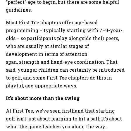
“perfect” age to begin, but there are some helpful
guidelines.
Most First Tee chapters offer age-based
programming – typically starting with 7–9-year-
olds – so participants play alongside their peers,
who are usually at similar stages of
development in terms of attention
span, strength and hand-eye coordination. That
said, younger children can certainly be introduced
to golf, and some First Tee chapters do this in
playful, age-appropriate ways.
It’s about more than the swing
At First Tee, we’ve seen firsthand that starting
golf isn’t just about learning to hit a ball: It’s about
what the game teaches you along the way.