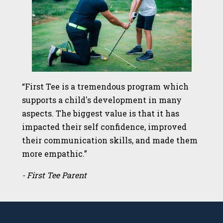
“First Tee is a tremendous program which
supports a child's development in many
aspects. The biggest value is that it has
impacted their self confidence, improved
their communication skills, and made them
more empathic.”
- First Tee Parent