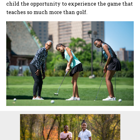
child the opportunity to experience the game that
teaches so much more than golf.
Sidebar