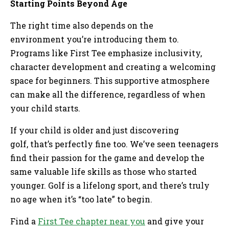
Starting Points Beyond Age
The right time also depends on the
environment you’re introducing them to.
Programs like First Tee emphasize inclusivity,
character development and creating a welcoming
space for beginners. This supportive atmosphere
can make all the difference, regardless of when
your child starts.
If your child is older and just discovering
golf, that’s perfectly fine too. We’ve seen teenagers
find their passion for the game and develop the
same valuable life skills as those who started
younger. Golf is a lifelong sport, and there’s truly
no age when it’s “too late” to begin.
Find a
First Tee chapter near you
and give your