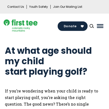
Skip
Contact Us
Youth Safety
Join Our Mailing List
to
content
Donate
Mai
Men
Togg
At what age should
my child
start playing golf?
If you’re wondering when your child is ready to
start playing golf, you’re asking the right
question. The good news? There’s no single