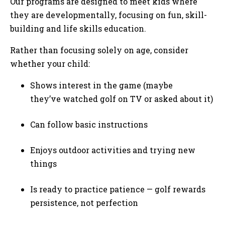
Our programs are designed to meet kids where
they are developmentally, focusing on fun, skill-
building and life skills education.
Rather than focusing solely on age, consider
whether your child:
Shows interest in the game (maybe
they’ve watched golf on TV or asked about it)
Can follow basic instructions
Enjoys outdoor activities and trying new
things
Is ready to practice patience — golf rewards
persistence, not perfection